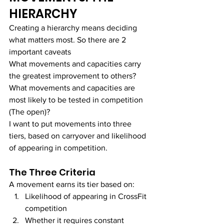
HIERARCHY
Creating a hierarchy means deciding 
what matters most. So there are 2 
important caveats
What movements and capacities carry 
the greatest improvement to others?
What movements and capacities are 
most likely to be tested in competition 
(The open)?
I want to put movements into three 
tiers, based on carryover and likelihood 
of appearing in competition.
The Three Criteria
A movement earns its tier based on:
Likelihood of appearing in CrossFit 
competition
Whether it requires constant 