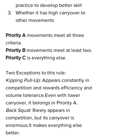
practice to develop better skill
Whether it has high carryover to 
other movements
Priority A 
movements meet all three 
criteria.
Priority B 
movements meet at least two.
Priority C
 is everything else.
Two Exceptions to this rule:
Kipping Pull-Up:
 Appears constantly in 
competition and rewards efficiency and 
volume tolerance.Even with lower 
carryover, it belongs in Priority A.
Back Squat:
 Rarely appears in 
competition, but its carryover is 
enormous.It
 makes everything else 
better.