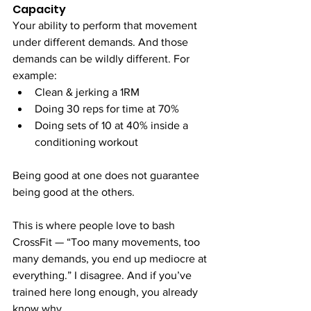
Capacity
Your ability to perform that movement 
under different demands. And those 
demands can be wildly different. For 
example:
Clean & jerking a 1RM
Doing 30 reps for time at 70%
Doing sets of 10 at 40% inside a 
conditioning workout
Being good at one does not guarantee 
being good at the others.
This is where people love to bash 
CrossFit — “Too many movements, too 
many demands, you end up mediocre at 
everything.” I disagree. And if you’ve 
trained here long enough, you already 
know why.