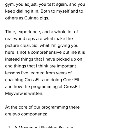
gym, you adjust, you test again, and you 
keep dialing it in. Both to myself and to 
others as Guinea pigs.
Time, experience, and a whole lot of 
real-world reps are what make the 
picture clear.
 So
, what I’m giving you 
here is not a comprehensive outline it is 
instead things that I have picked up on 
and things that I think are important 
lessons I’ve learned from years of 
coaching CrossFit and doing CrossFit 
and how the programming at CrossFit 
Mayview is written.
At the core of our programming there 
are two components:
A Movement Ranking System