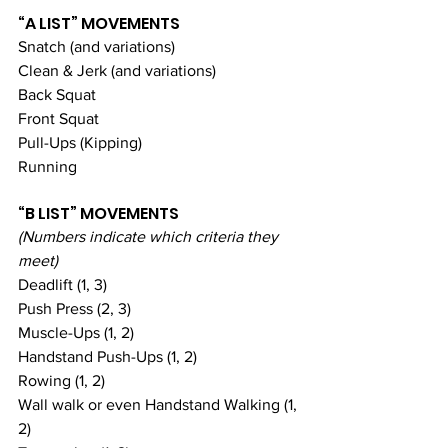
“A LIST” MOVEMENTS
Snatch (and variations)
Clean & Jerk (and variations)
Back Squat
Front Squat
Pull-Ups (Kipping)
Running
“B LIST” MOVEMENTS
(Numbers indicate which criteria they 
meet)
Deadlift (1, 3)
Push Press (2, 3)
Muscle-Ups (1, 2)
Handstand Push-Ups (1, 2)
Rowing (1, 2)
Wall walk or even Handstand Walking (1, 
2)