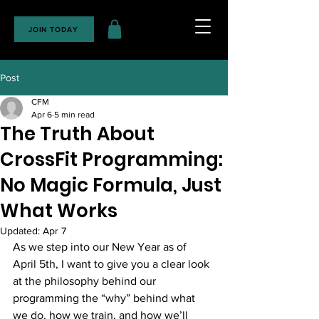
JOIN TODAY
Post
CFM
Apr 6
5 min read
The Truth About
CrossFit Programming:
No Magic Formula, Just
What Works
Updated:
Apr 7
As we step into our New Year as of 
April 5th, I want to give you a clear look 
at the philosophy behind our 
programming the “why” behind what 
we do, how we train, and how we’ll 