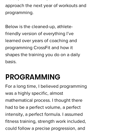
approach the next year of workouts and 
programming. 
Below is the cleaned-up, athlete-
friendly version of everything I’ve 
learned over years of coaching and 
programming CrossFit and how it 
shapes the training you do on a daily 
basis.
PROGRAMMING
For a long time, I believed programming 
was a highly specific, almost 
mathematical process. I thought there 
had to be a perfect volume, a perfect 
intensity, a perfect formula. I assumed 
fitness training, strength work included, 
could follow a precise progression, and 