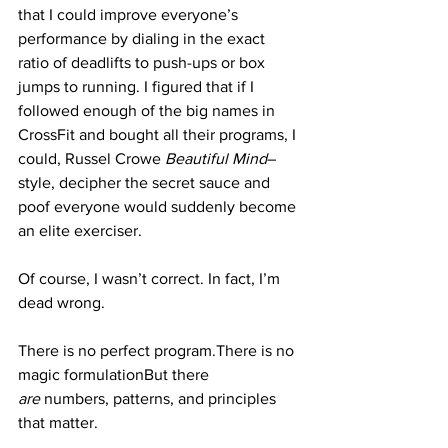
that I could improve everyone’s 
performance by dialing in the exact 
ratio of deadlifts to push-ups or box 
jumps to running. I figured that if I 
followed enough of the big names in 
CrossFit and bought all their programs, I 
could, Russel Crowe 
Beautiful Mind
–
style, decipher the secret sauce and 
poof everyone would suddenly become 
an elite exerciser.
Of course, I wasn’t correct. In fact, I’m 
dead wrong.
There is no perfect program.There is no 
magic formulationBut there 
are
 numbers, patterns, and principles 
that matter.