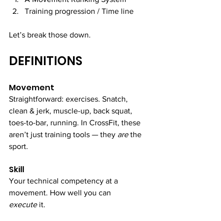
Training progression / Time line
Let’s break those down.
DEFINITIONS
Movement
Straightforward: exercises. Snatch, 
clean & jerk, muscle-up, back squat, 
toes-to-bar, running. In CrossFit, these 
aren’t just training tools — they 
are
 the 
sport.
Skill
Your technical competency at a 
movement. How well you can 
execute
 it.