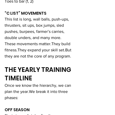
Toes to bar (1, 2)
“C LIST” MOVEMENTS
This list is long, wall balls, push-ups, 
thrusters, sit ups, box jumps, sled 
pushes, burpees, farmer’s carries, 
double unders, and many more.
These movements matter.They build 
fitness.They expand your skill set.But 
they are not the core of any program.
THE YEARLY TRAINING 
TIMELINE
Once we know the hierarchy, we can 
plan the year.We break it into three 
phases:
OFF SEASON