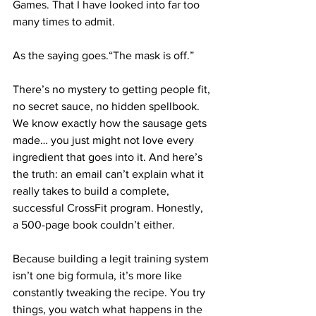
Games. That I have looked into far too 
many times to admit.
As the saying goes.“The mask is off.”
There’s no mystery to getting people fit, 
no secret sauce, no hidden spellbook. 
We know exactly how the sausage gets 
made… you just might not love every 
ingredient that goes into it. And here’s 
the truth: an email can’t explain what it 
really takes to build a complete, 
successful CrossFit program. Honestly, 
a 500-page book couldn’t either.
Because building a legit training system 
isn’t one big formula, it’s more like 
constantly tweaking the recipe. You try 
things, you watch what happens in the 