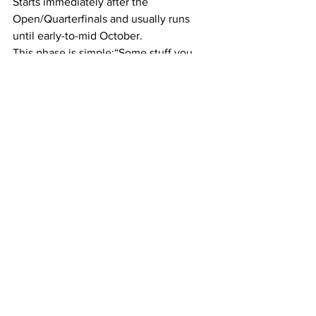
Starts immediately after the 
Open/Quarterfinals and usually runs 
until early-to-mid October.
This phase is simple:“Some stuff you 
love and some stuff you hate.”
You need time to:
Have fun in the gym, but not feel 
anxious by missing sessions
Do other things you enjoy
Play other sports
Still Fix weak links
Continue training Tier 1 and Tier 2 
movements
I encourage you to compete in 
something else to display your fitness, 
weightlifting, Running, golf, Hyrox, 
whatever. Anything that builds 
athleticism.