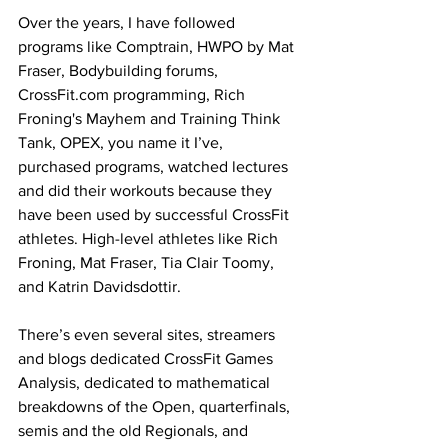
Over the years, I have followed 
programs like Comptrain, HWPO by Mat 
Fraser, Bodybuilding forums, 
CrossFit.com
 programming, Rich 
Froning's Mayhem and Training Think 
Tank, OPEX, you name it I’ve, 
purchased programs, watched lectures 
and did their workouts because they 
have been used by successful CrossFit 
athletes. High-level athletes like Rich 
Froning, Mat Fraser, Tia Clair Toomy, 
and Katrin Davidsdottir.
There’s even several sites, streamers 
and blogs dedicated CrossFit Games 
Analysis, dedicated to mathematical 
breakdowns of the Open, quarterfinals, 
semis and the old Regionals, and 