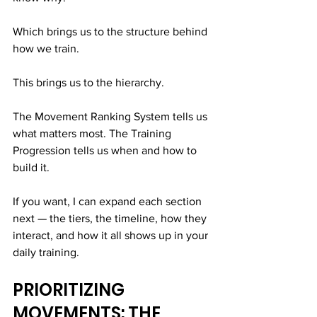
Which brings us to the structure behind 
how we train.
This brings us to the hierarchy.
The Movement Ranking System tells us 
what matters most. The Training 
Progression tells us when and how to 
build it.
If you want, I can expand each section 
next — the tiers, the timeline, how they 
interact, and how it all shows up in your 
daily training.
PRIORITIZING 
MOVEMENTS: THE 