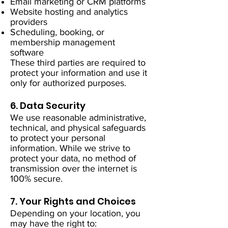
Email marketing or CRM platforms
Website hosting and analytics
providers
Scheduling, booking, or
membership management
software
These third parties are required to
protect your information and use it
only for authorized purposes.
6. Data Security
We use reasonable administrative,
technical, and physical safeguards
to protect your personal
information. While we strive to
protect your data, no method of
transmission over the internet is
100% secure.
7. Your Rights and Choices
Depending on your location, you
may have the right to: