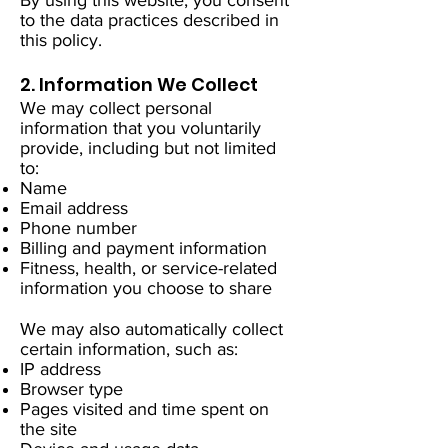
By using this website, you consent
to the data practices described in
this policy.
2. Information We Collect
We may collect personal
information that you voluntarily
provide, including but not limited
to:
Name
Email address
Phone number
Billing and payment information
Fitness, health, or service-related
information you choose to share
We may also automatically collect
certain information, such as:
IP address
Browser type
Pages visited and time spent on
the site