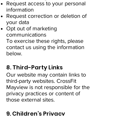
Request access to your personal
information
Request correction or deletion of
your data
Opt out of marketing
communications
To exercise these rights, please
contact us using the information
below.
8. Third-Party Links
Our website may contain links to
third-party websites. CrossFit
Mayview is not responsible for the
privacy practices or content of
those external sites.
9. Children’s Privacy
Our services are not intended for
children under the age of 13. We
do not knowingly collect personal
information from children.