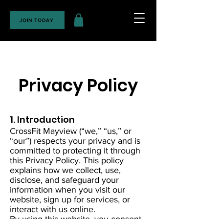
JOIN TODAY
Privacy Policy
1. Introduction
CrossFit Mayview (“we,” “us,” or
“our”) respects your privacy and is
committed to protecting it through
this Privacy Policy. This policy
explains how we collect, use,
disclose, and safeguard your
information when you visit our
website, sign up for services, or
interact with us online.