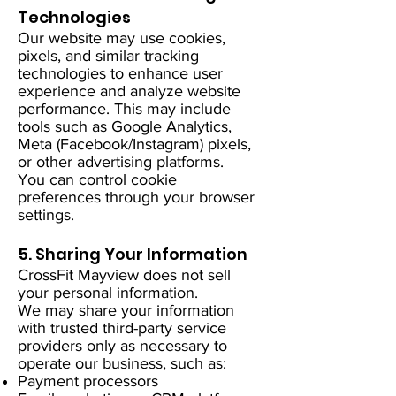
Technologies
Our website may use cookies,
pixels, and similar tracking
technologies to enhance user
experience and analyze website
performance. This may include
tools such as Google Analytics,
Meta (Facebook/Instagram) pixels,
or other advertising platforms.
You can control cookie
preferences through your browser
settings.
5. Sharing Your Information
CrossFit Mayview does not sell
your personal information.
We may share your information
with trusted third-party service
providers only as necessary to
operate our business, such as:
Payment processors