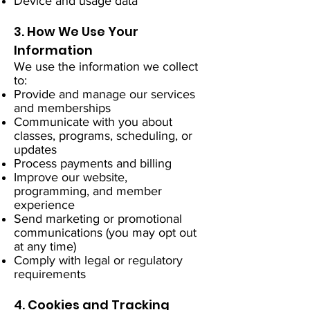
Device and usage data
3. How We Use Your
Information
We use the information we collect
to:
Provide and manage our services
and memberships
Communicate with you about
classes, programs, scheduling, or
updates
Process payments and billing
Improve our website,
programming, and member
experience
Send marketing or promotional
communications (you may opt out
at any time)
Comply with legal or regulatory
requirements
4. Cookies and Tracking