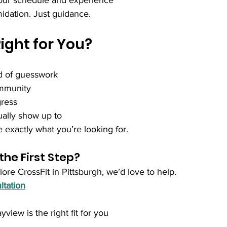
 your schedule and experience
idation. Just guidance.
Right for You?
d of guesswork
ommunity
ress
ually show up to
 exactly what you’re looking for.
the First Step?
lore CrossFit in Pittsburgh, we’d love to help.
ltation
view is the right fit for you