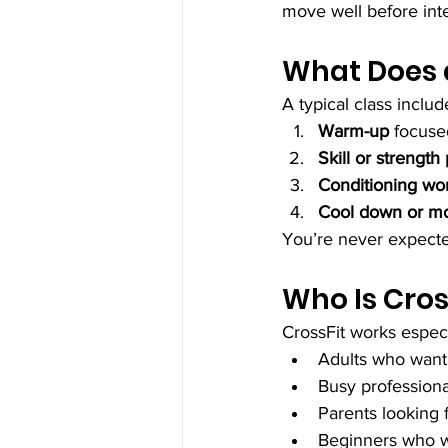
move well before inte
What Does a
A typical class includ
Warm-up
 focus
Skill or strength
Conditioning wo
Cool down or mo
You’re never expecte
Who Is Cros
CrossFit works especia
Adults who want 
Busy professiona
Parents looking f
Beginners who w