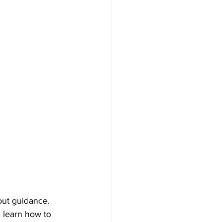
out guidance.
 learn how to 