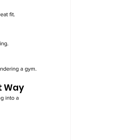
at fit.
ing.
andering a gym.
ht Way
g into a 