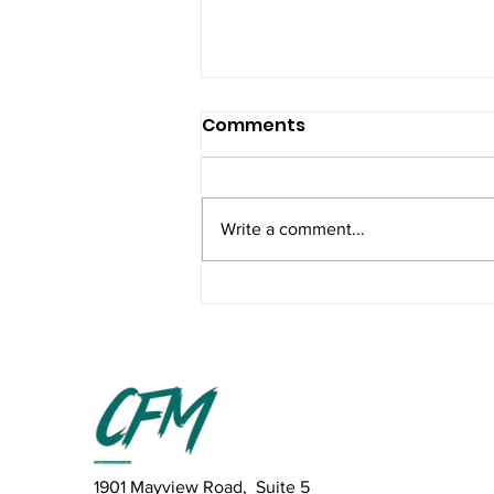
Comments
Write a comment...
The Truth About CrossFit
Programming: No Magic
Formula, Just What
Works
1901 Mayview Road, Suite 5