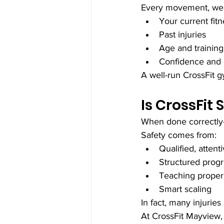
Every movement, wei
Your current fitn
Past injuries
Age and training
Confidence and
A well-run CrossFit 
Is CrossFit 
When done correctly—
Safety comes from:
Qualified, atten
Structured prog
Teaching proper
Smart scaling
In fact, many injurie
At CrossFit Mayview, 