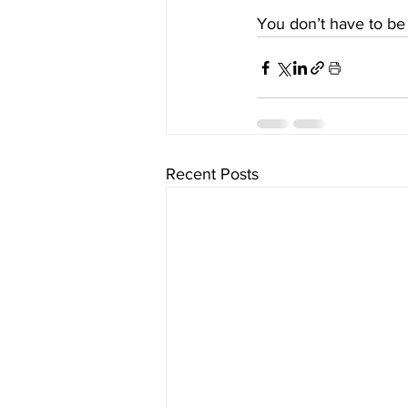
You don’t have to be 
Recent Posts