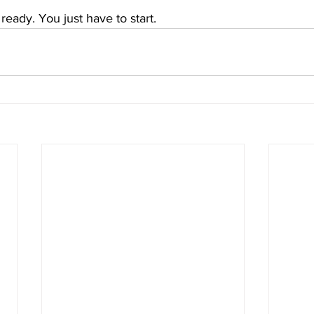
ready. You just have to start.