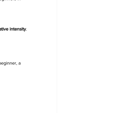
tive intensity
.
eginner, a 