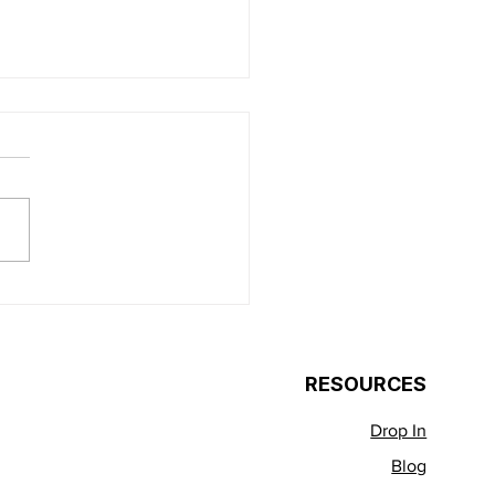
acity Over
ialization: The
ssFit Mayview
RESOURCES
roach to Real-World
ess
Drop In
Blog