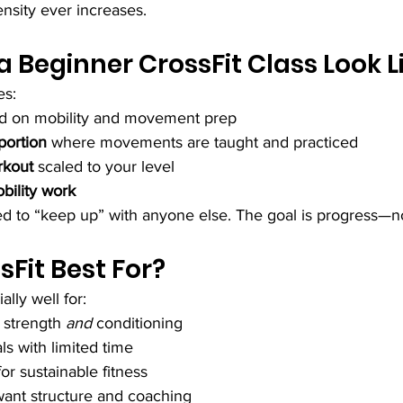
nsity ever increases.
 Beginner CrossFit Class Look L
es:
ed on mobility and movement prep
 portion
 where movements are taught and practiced
rkout
 scaled to your level
bility work
d to “keep up” with anyone else. The goal is progress—n
sFit Best For?
lly well for:
strength 
and
 conditioning
ls with limited time
or sustainable fitness
ant structure and coaching