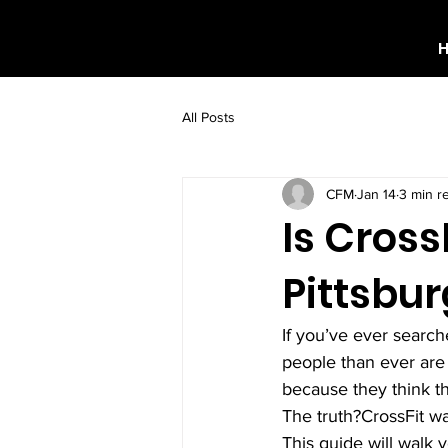
All Posts
CFM
Jan 14
3 min r
Is Cross
Pittsbu
If you’ve ever search
people than ever are
because they think th
The truth?CrossFit w
This guide will walk 