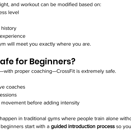
ght, and workout can be modified based on:
ess level
 history
 experience
gym will meet you exactly where you are.
Safe for Beginners?
with proper coaching—CrossFit is extremely safe.
tive coaches
ressions
 movement before adding intensity
s happen in traditional gyms where people train alone with
beginners start with a 
guided introduction process
 so you