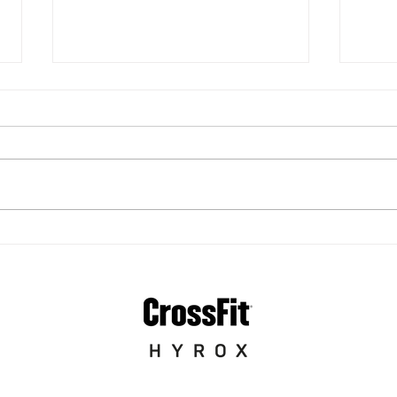
Best CrossFit Gyms in
Cap
Pittsburgh: What to Look
Spec
For (and Why Coaching
Cro
Matters)
App
Fitn