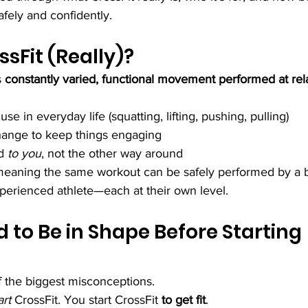
afely and confidently.
ssFit (Really)?
s 
constantly varied, functional movement performed at rela
 in everyday life (squatting, lifting, pushing, pulling)
hange to keep things engaging
d 
to you
, not the other way around
, meaning the same workout can be safely performed by a b
perienced athlete—each at their own level.
 to Be in Shape Before Starting 
f the biggest misconceptions.
art
 CrossFit. You start CrossFit 
to get fit
.