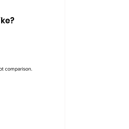
ike?
ot comparison.