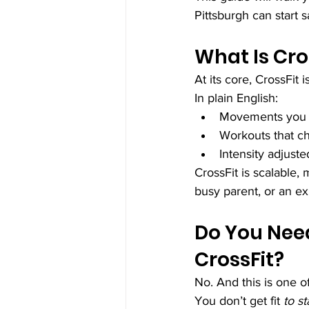
Pittsburgh can start s
What Is Cro
At its core, CrossFit i
In plain English:
Movements you use
Workouts that c
Intensity adjuste
CrossFit is scalable
busy parent, or an ex
Do You Need
CrossFit?
No. And this is one o
You don’t get fit 
to st