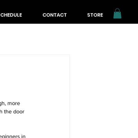
SCHEDULE
CONTACT
STORE
rgh, more 
h the door 
eginners in 