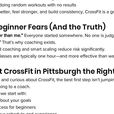
doing random workouts with no results
tter, feel stronger, and build consistency, CrossFit is a gre
inner Fears (And the Truth)
er than me.” 
Everyone started somewhere. No one is judg
” 
That’s why coaching exists.
 coaching and smart scaling reduce risk significantly.
lasses are typically one hour—and more effective than w
t CrossFit in Pittsburgh the Rig
h and curious about CrossFit, the best first step isn’t jumpin
king to a coach.
 we start with:
about your goals
ocess for beginners