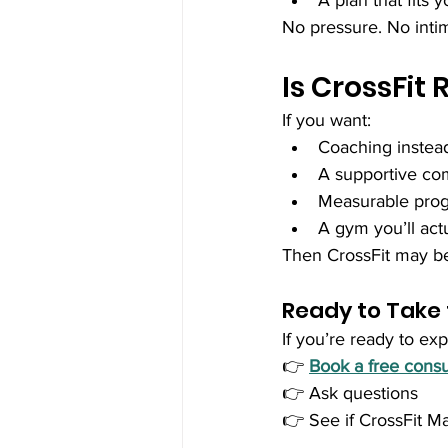
A plan that fits
No pressure. No intim
Is CrossFit 
If you want:
Coaching instea
A supportive c
Measurable prog
A gym you’ll act
Then CrossFit may be
Ready to Take 
If you’re ready to exp
👉 
Book a free consu
👉 Ask questions
👉 See if CrossFit May