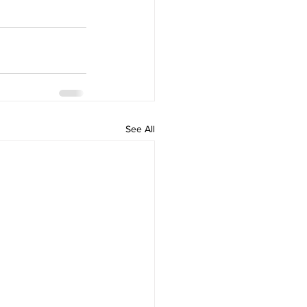
See All