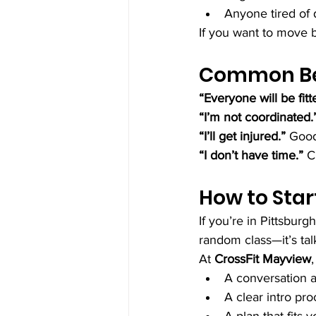
Anyone tired of 
If you want to move be
Common Beg
“Everyone will be fitt
“I’m not coordinated.
“I’ll get injured.” 
Good
“I don’t have time.” 
C
How to Star
If you’re in Pittsburg
random class—it’s tal
At 
CrossFit Mayview
,
A conversation 
A clear intro pr