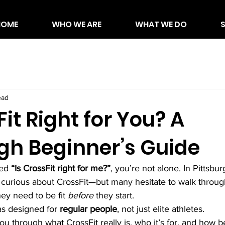
HOME
WHO WE ARE
WHAT WE DO
ead
Fit Right for You? A
rgh Beginner’s Guide
ed 
“Is CrossFit right for me?”
, you’re not alone. In Pittsbu
 curious about CrossFit—but many hesitate to walk throug
ey need to be fit 
before
 they start.
as designed for 
regular people
, not just elite athletes.
you through what CrossFit really is, who it’s for, and how b