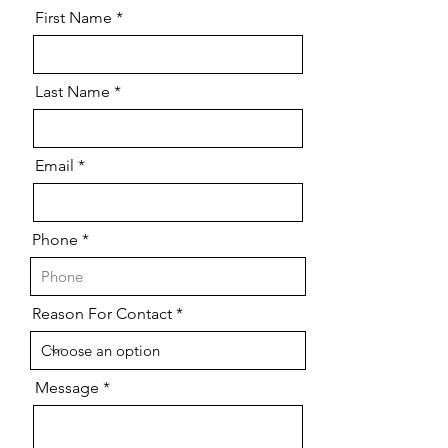
First Name
Last Name
Email
Phone
Reason For Contact
Message