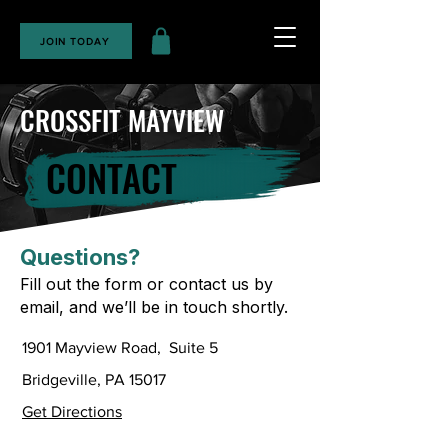
JOIN TODAY
CROSSFIT MAYVIEW
CONTACT
Questions?
Fill out the form or contact us by
email, and we’ll be in touch shortly.
1901 Mayview Road, Suite 5
Bridgeville, PA 15017
Get Directions