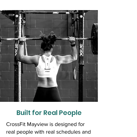
Built for Real People
CrossFit Mayview is designed for
real people with real schedules and