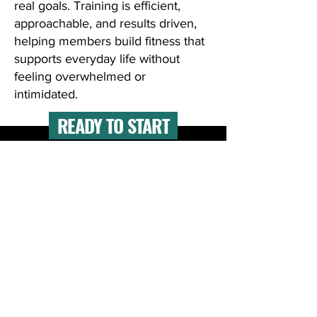
real goals. Training is efficient,
approachable, and results driven,
helping members build fitness that
supports everyday life without
feeling overwhelmed or
intimidated.
READY TO START
Meet one-on-one with an expert coach
to clarify your goals and map out the
best plan for you.
Free Consultation