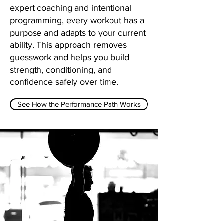
expert coaching and intentional
programming, every workout has a
purpose and adapts to your current
ability. This approach removes
guesswork and helps you build
strength, conditioning, and
confidence safely over time.
See How the Performance Path Works