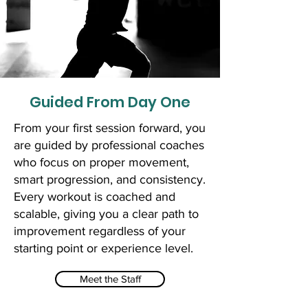
Guided From Day One
From your first session forward, you
are guided by professional coaches
who focus on proper movement,
smart progression, and consistency.
Every workout is coached and
scalable, giving you a clear path to
improvement regardless of your
starting point or experience level.
Meet the Staff