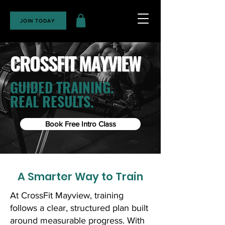
JOIN TODAY
CROSSFIT MAYVIEW
GUIDED TRAINING.
REAL RESULTS.
Book Free Intro Class
A Smarter Way to Train
At CrossFit Mayview, training
follows a clear, structured plan built
around measurable progress. With